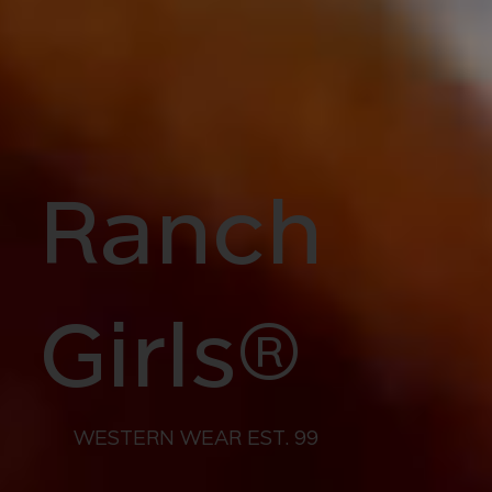
Ranch
Girls®
WESTERN WEAR EST. 99