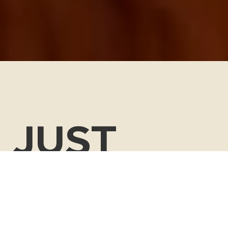
JUST
DROPPE