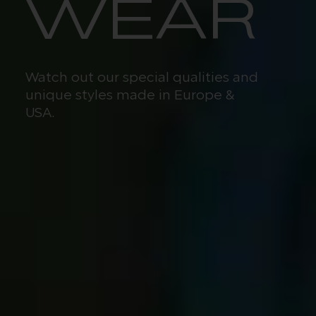
WEAR
Watch out our special qualities and
unique styles made in Europe &
USA.