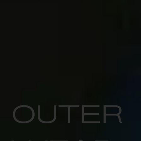
OUTER