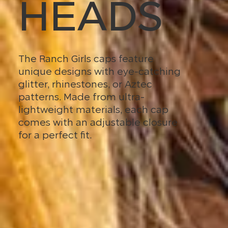
HEADS
The Ranch Girls caps feature
unique designs with eye-catching
glitter, rhinestones, or Aztec
patterns. Made from ultra-
lightweight materials, each cap
comes with an adjustable closure
for a perfect fit.