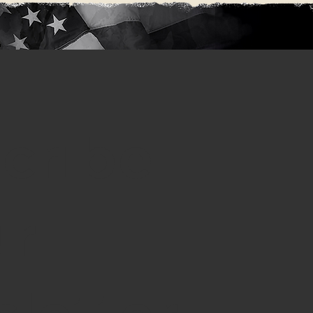
cribe
ur