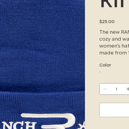
Price
$25.00
The new RAN
cozy and war
women's hat 
made from 1
weather con
Color