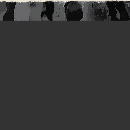
Subs
th
to o