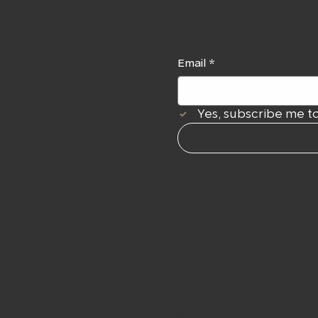
News
Email
*
r
ions,
Yes, subscribe me to
our
Shop