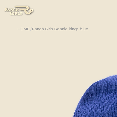
/
HOME
Ranch Girls Beanie kings blue