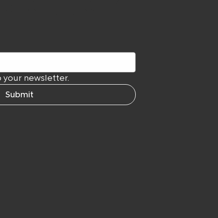
letter
 your newsletter.
Submit