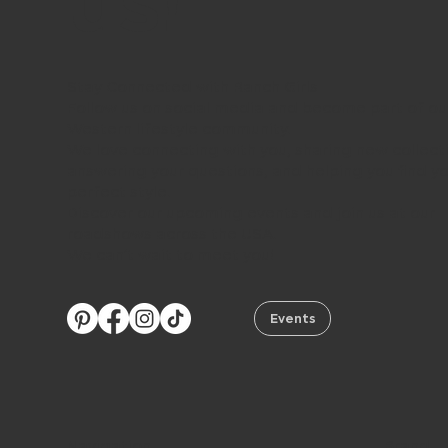
us!
Stay Connected with Ranch Girls
Follow us on social media and become part of ou
Western lifestyle community.
We love connecting with you, sharing new collect
answering your questions, and helping you find y
perfect style.
Discover our upcoming events and join us at our
roadshows across the USA.
We can’t wait to meet you!
Events
Navigation
Brand