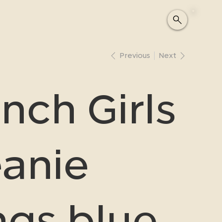
Previous
Next
nch Girls
anie
ngs blue