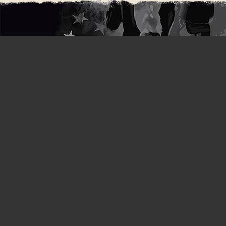
Stay in
touch wi