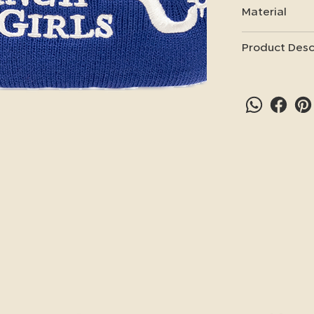
Material
Product Desc