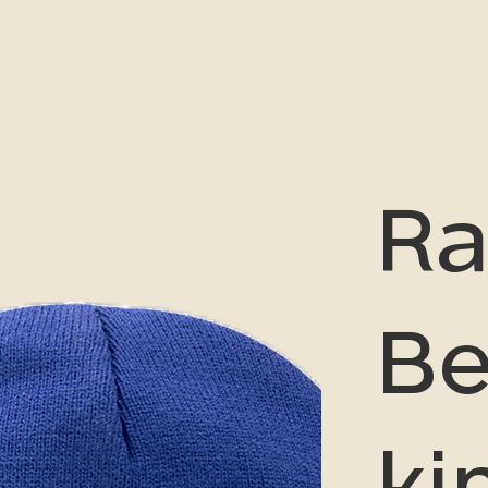
Ra
Be
ki