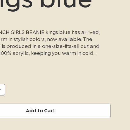
CH GIRLS BEANIE kings blue has arrived,
m in stylish colors, now available. The
is produced in a one-size-fits-all cut and
00% acrylic, keeping you warm in cold
ditions.
Add to Cart