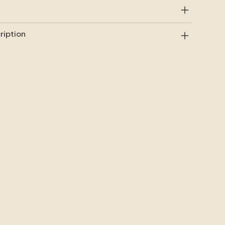
ription