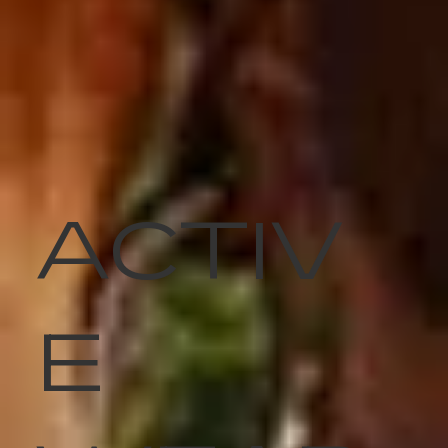
ACTIV
E