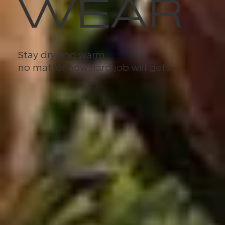
WEAR
Stay dry and warm
no matter how hard job will gets.