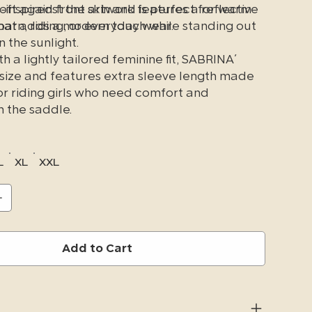
soft against the skin and is perfect for warm
inspired front artwork features a reflective
barn, riding, or everyday wear.
 that adds a modern touch while standing out
n the sunlight.
h a lightly tailored feminine fit, SABRINA´
 size and features extra sleeve length made
or riding girls who need comfort and
 the saddle.
L
XL
XXL
Add to Cart