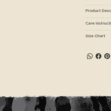
Product Desc
Care Instruct
Size Chart