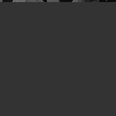
Subs
th
to o
News