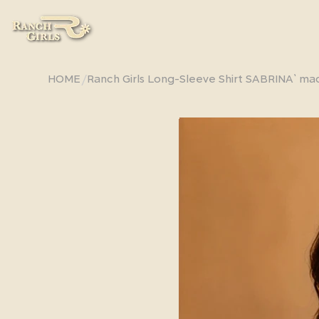
/
HOME
Ranch Girls Long-Sleeve Shirt SABRINA` ma