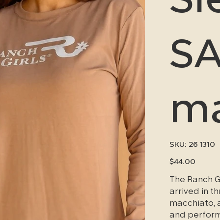
SA
ma
SKU
SKU:
26 1310
26
1310
Price
$44.00
The Ranch G
arrived in 
macchiato, a
and performa