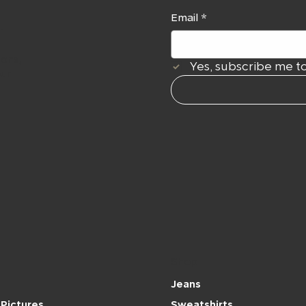
Email
*
r
ions,
Yes, subscribe me to
our
Shop
Jeans
Pictures
Sweatshirts