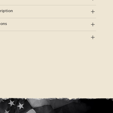
ription
ions