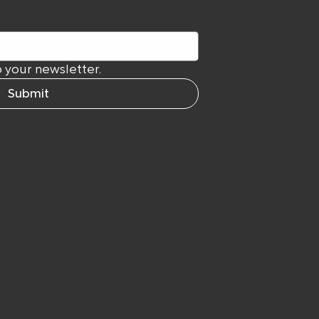
 your newsletter.
Submit