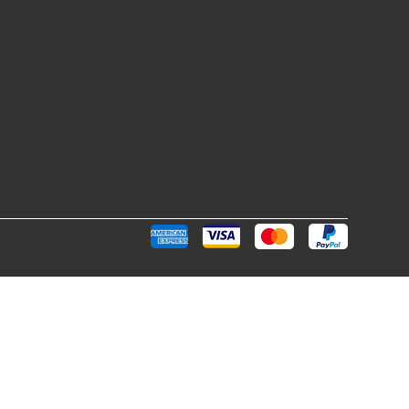
Pay Securely with