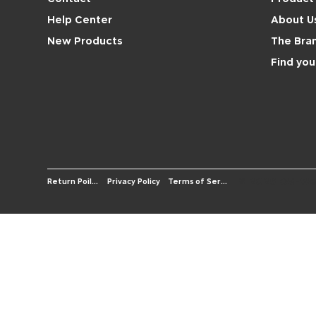
About U
Help Center
The Bra
New Products
Find you
© 2026 OS-We
Terms of Service
Return Poilicy
Privacy Policy