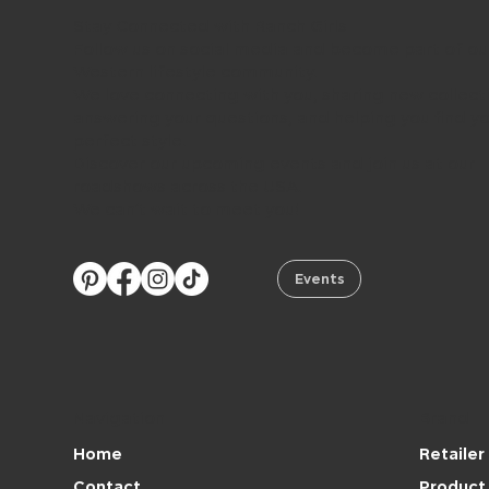
Stay Connected with Ranch Girls
Follow us on social media and become part of ou
Western lifestyle community.
We love connecting with you, sharing new collect
answering your questions, and helping you find y
perfect style.
Discover our upcoming events and join us at our
roadshows across the USA.
We can’t wait to meet you!
Events
Navigation
Brand
Retailer
Home
Product 
Contact