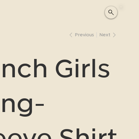
Previous
Next
nch Girls
ng-
eeve Shirt