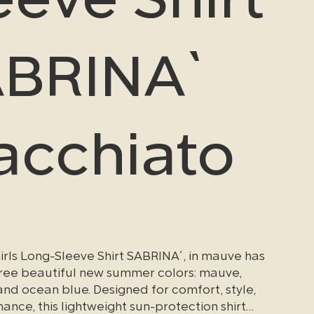
BRINA`
cchiato
irls Long-Sleeve Shirt SABRINA´, in mauve has
three beautiful new summer colors: mauve,
nd ocean blue. Designed for comfort, style,
nce, this lightweight sun-protection shirt