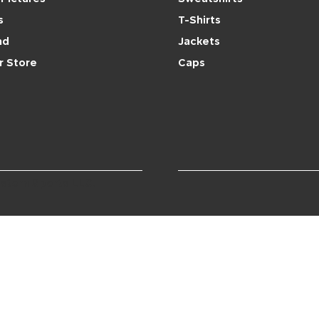
s
T-Shirts
nd
Jackets
r Store
Caps
stern Sports LLC.