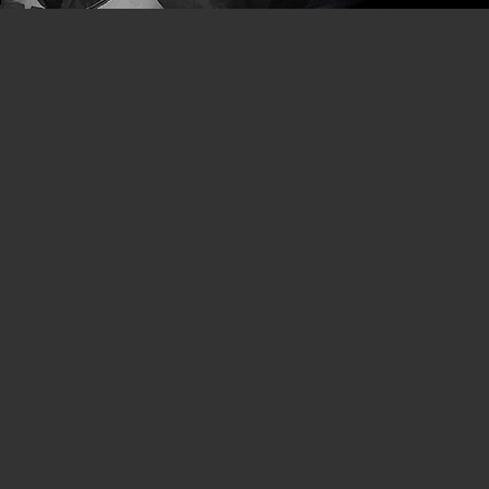
cribe
ur
letter