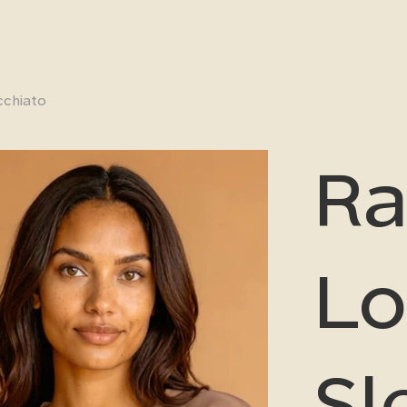
cchiato
Ra
Lo
Sl