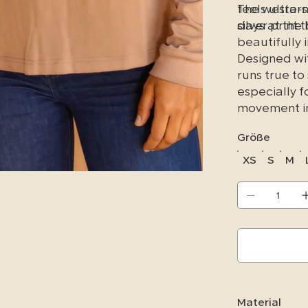
feels ultra-
The western-
days at the 
silver print
beautifully i
Designed wit
runs true to
especially f
movement in
Größe
XS
S
M
Material