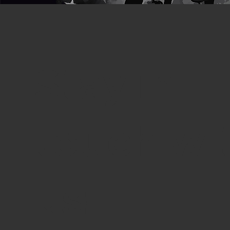
Stay in
touch wi
us!