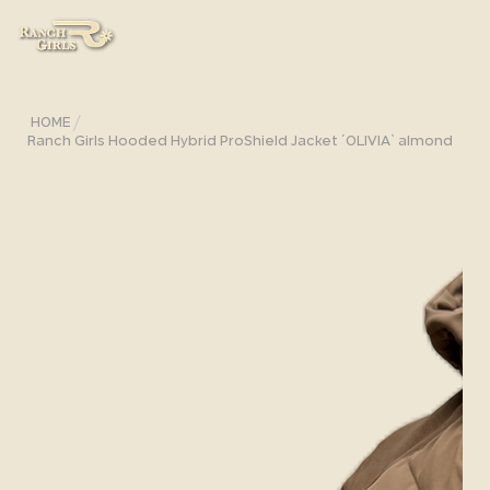
/
HOME
Ranch Girls Hooded Hybrid ProShield Jacket ´OLIVIA` almond