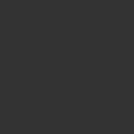
Stay in
touch
with us!
Stay Connected with Ranch Girls
Follow us on social media and become part of
our Western lifestyle community.
We love connecting with you, sharing new
collections, answering your questions, and
helping you find your perfect style.