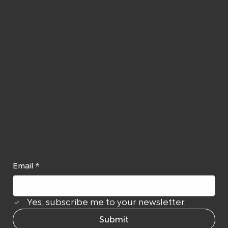
e to our
Newslett
er
Email
*
Yes, subscribe me to your newsletter.
Submit