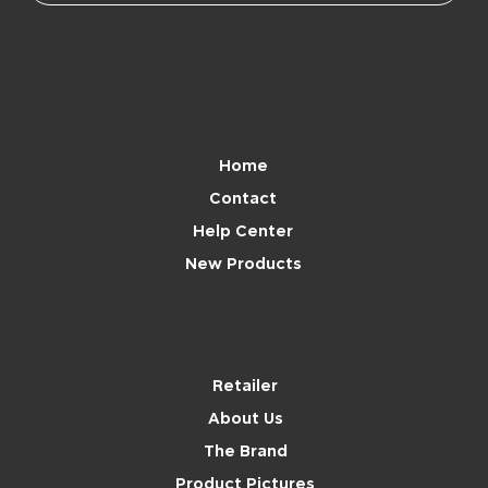
Navigation
Home
Contact
Help Center
New Products
Brand
Retailer
About Us
The Brand
Product Pictures