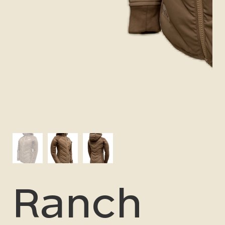
Ranch