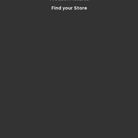
Find your Store