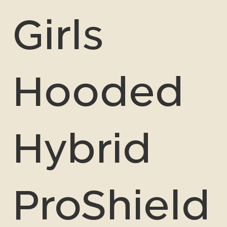
Girls
Hooded
Hybrid
ProShield