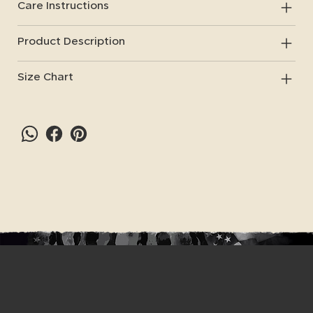
Care Instructions
Product Description
Size Chart