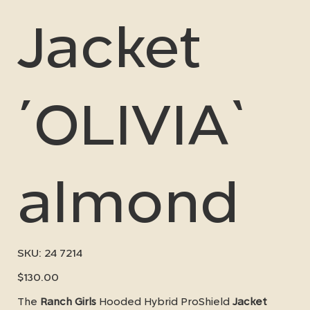
Jacket
´OLIVIA`
almond
SKU
SKU:
24 7214
24
7214
Price
$130.00
The
Ranch Girls
Hooded Hybrid ProShield
Jacket