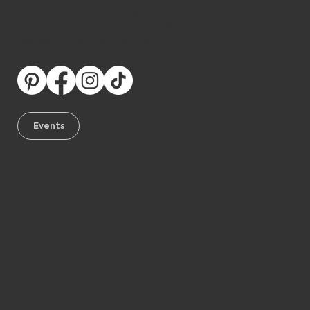
Discover our upcoming events and join us at
our roadshows across the USA.
We can’t wait to meet you!
Events
Subscrib