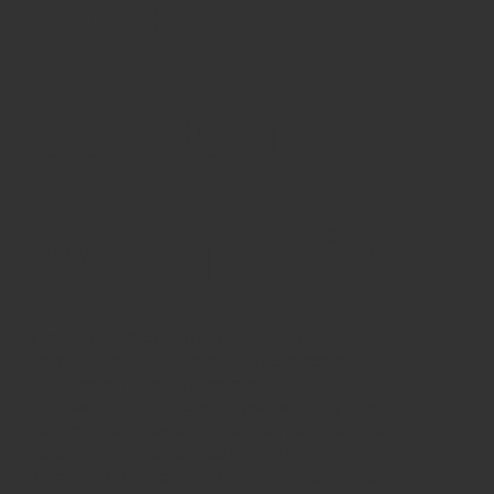
Stay in
touch
with us!
Stay Connected with Ranch Girls
Follow us on social media and become part of
our Western lifestyle community.
We love connecting with you, sharing new
collections, answering your questions, and
helping you find your perfect style.
Discover our upcoming events and join us at