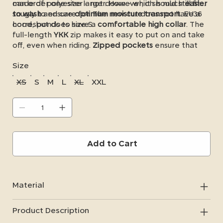
made of polyester - not down - which is much
can order one size larger. However, it should still fit
easier
to wash
snugly to ensure
and care for. The new cut does not have a
optimum moisture transport
. EU36
hood, but does have a
corresponds to size S.
comfortable high collar
. The
full-length
YKK
zip makes it easy to put on and take
off, even when riding.
Zipped pockets
ensure that
you don't lose any important items in the stable or
Size
on your outings.
XS
S
M
L
XL
XXL
Add to Cart
Material
Product Description