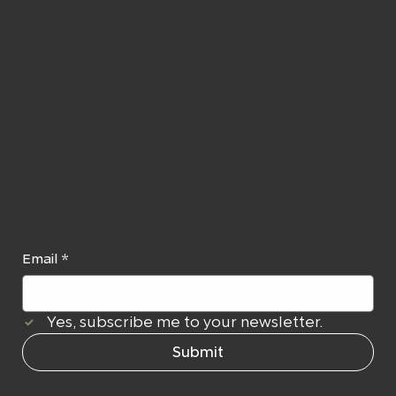
Newslett
er
Email
*
Yes, subscribe me to your newsletter.
Submit