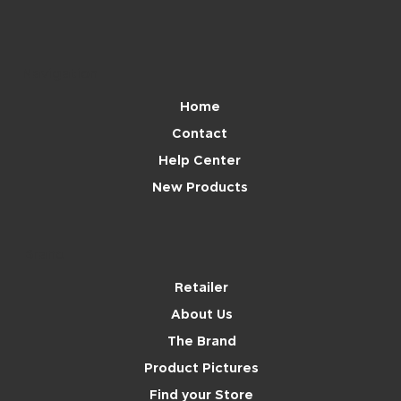
Navigation
Home
Contact
Help Center
New Products
Brand
Retailer
About Us
The Brand
Product Pictures
Find your Store