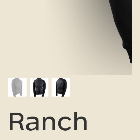
Ranch