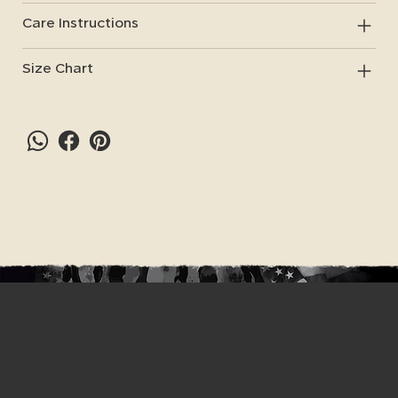
Care Instructions
Size Chart