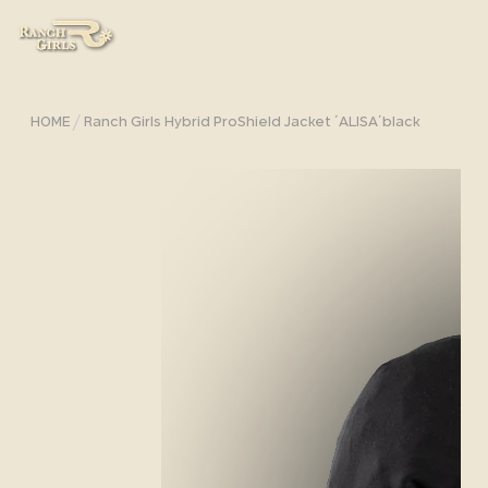
/
HOME
Ranch Girls Hybrid ProShield Jacket ´ALISA´black