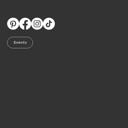
our roadshows across the USA.
We can’t wait to meet you!
Events
Subscrib
e to our