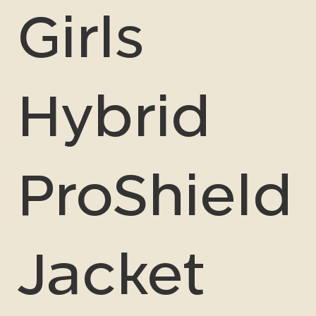
Girls
Hybrid
ProShield
Jacket