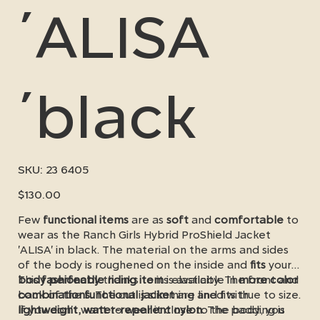
´ALISA
´black
SKU
SKU:
23 6405
23
6405
Price
$130.00
Few
functional items
are as
soft
and
comfortable
to
wear as the Ranch Girls Hybrid ProShield Jacket
'ALISA' in black. The material on the arms and sides
of the body is roughened on the inside and
fits
your
body perfectly
This
fashionable riding item
thanks to its elasticity. The front and
is available in
more color
back of the
combinations
functional jacket
. The cut is slimming and fits true to size.
are lined with
lightweight, water-repellent nylon
If you don't want to wear it close to the body, you
. The padding is