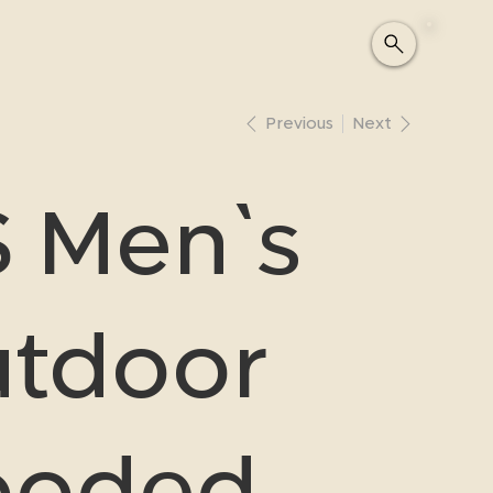
Previous
Next
 Men`s
tdoor
ooded