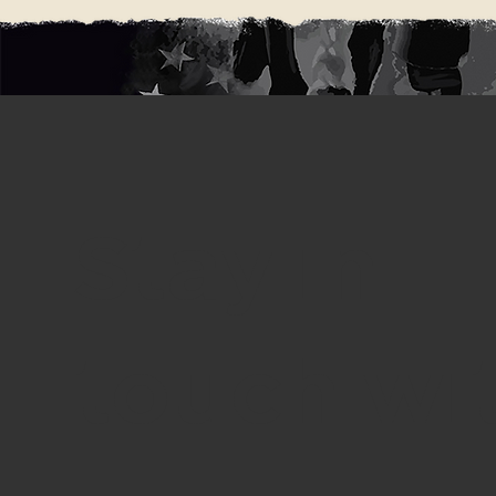
Stay in
touch wi