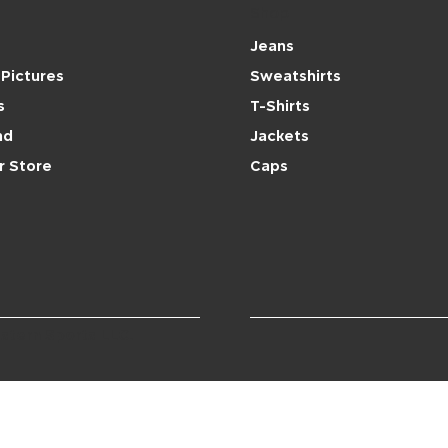
Shop
Jeans
Pictures
Sweatshirts
s
T-Shirts
nd
Jackets
r Store
Caps
stern Sports LLC.