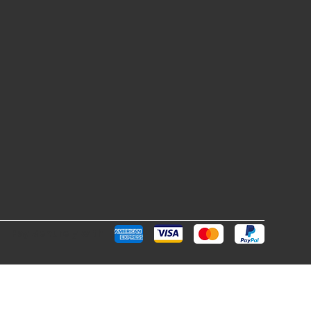
Pay Securely with