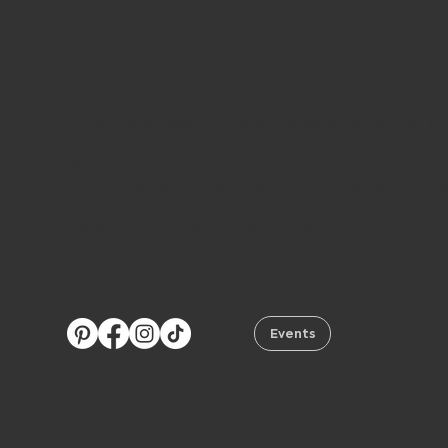
us!
Stay Connected with Ranch Girls
Follow us on social media and become part of ou
Western lifestyle community.
We love connecting with you, sharing new collect
answering your questions, and helping you find y
perfect style.
Discover our upcoming events and join us at our
roadshows across the USA.
We can’t wait to meet you!
Events