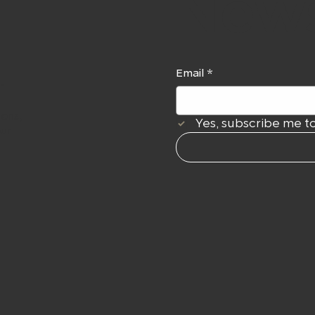
News
Email
*
r
ions,
Yes, subscribe me to
our