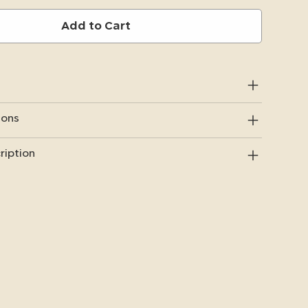
Add to Cart
ions
ription