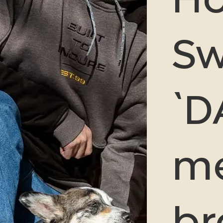
Sw
`D
me
b