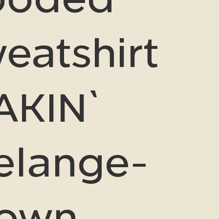
eatshirt
AKIN`
lange-
rown