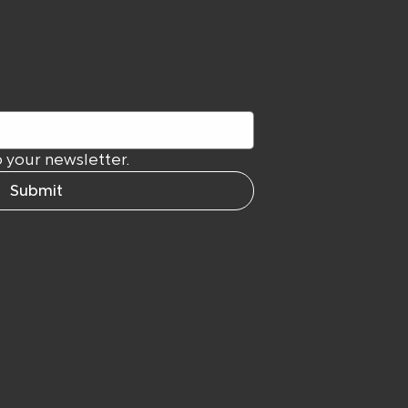
letter
 your newsletter.
Submit