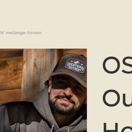
IN` melange-brown
OS
Ou
H