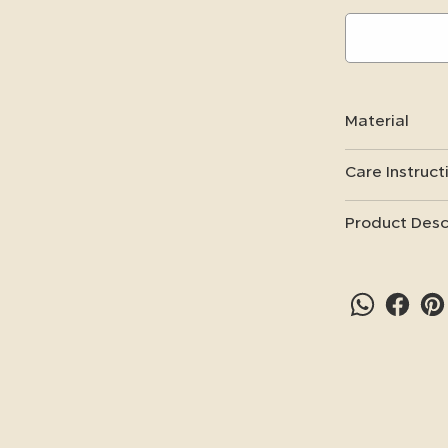
Material
Care Instruct
Product Desc