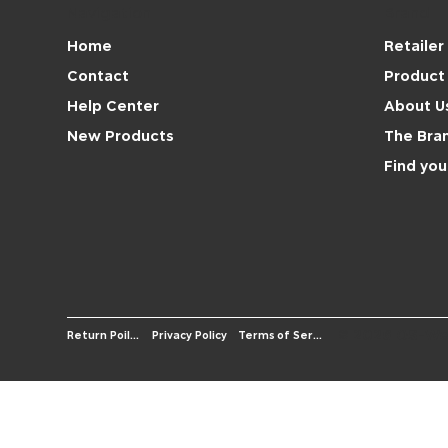
Navigation
Brand
Retailer
Home
Product 
Contact
About U
Help Center
The Bra
New Products
Find you
© 2026 OS-We
Terms of Service
Return Poilicy
Privacy Policy