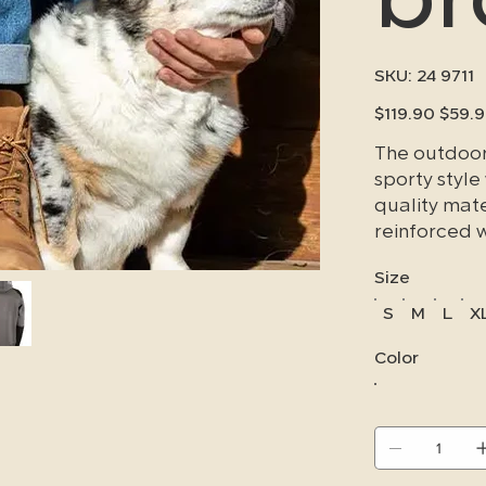
SKU
SKU:
24 9711
24
9711
Original
Sale
$119.90
$59.
price
price
The outdoor 
sporty style
quality mate
reinforced 
areas subjec
Size
durable for
S
M
L
X
Color