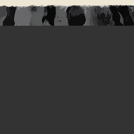
Subs
th
to o