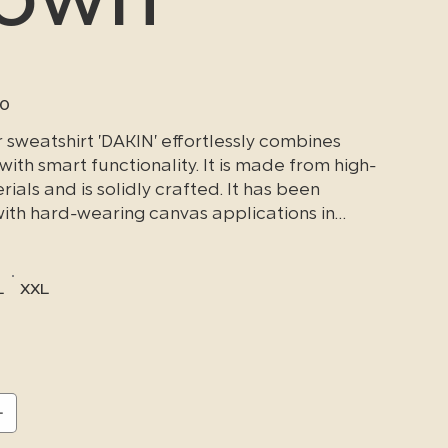
90
sweatshirt 'DAKIN' effortlessly combines
 with smart functionality.
It is made from high-
rials and is solidly crafted.
It has been
with hard-wearing canvas applications in
t to heavy wear, making it particularly
 repeated, tough everyday use.
L
XXL