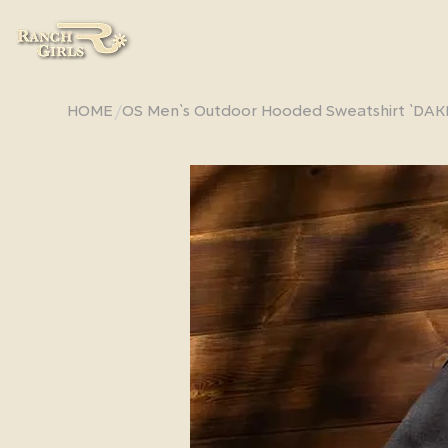
/
HOME
OS Men`s Outdoor Hooded Sweatshirt `DAK