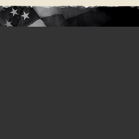
cribe
ur