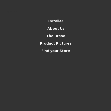
Brand
Retailer
About Us
The Brand
Product Pictures
Find your Store