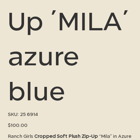
Up ´MILA´
azure
blue
SKU
SKU:
25 6914
25
6914
Price
$100.00
Ranch Girls
Cropped Soft Plush Zip-Up
“Mila” in Azure