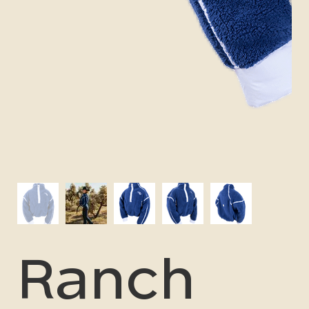
Ranch