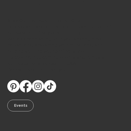
Stay Connected with Ranch Girls
Follow us on social media and become part of
our Western lifestyle community.
We love connecting with you, sharing new
collections, answering your questions, and
helping you find your perfect style.
Discover our upcoming events and join us at
our roadshows across the USA.
We can’t wait to meet you!
Events