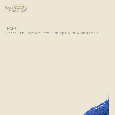
/
HOME
Ranch Girls Cropped Soft Plush Zip Up ´MILA´ azure blue