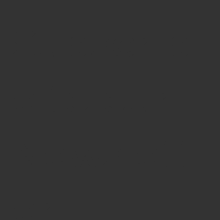
Subscrib
e to our
Newslett
er