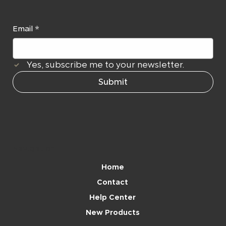
Email
*
Yes, subscribe me to your newsletter.
Submit
Navigation
Home
Contact
Help Center
New Products