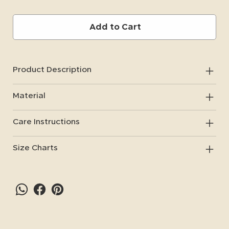
Add to Cart
Product Description
Material
Care Instructions
Size Charts