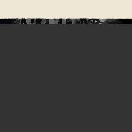
Stay in
touch
with us!