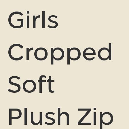
Girls
Cropped
Soft
Plush Zip