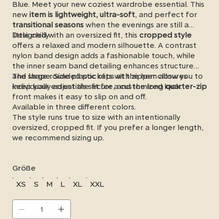
Blue. Meet your new coziest wardrobe essential. This
new
item is lightweight, ultra-soft
, and perfect for
transitional seasons
when the evenings are still a
little chilly.
Designed with an oversized fit, this
cropped style
offers a relaxed and modern silhouette. A contrast
nylon band design adds a fashionable touch, while
the inner seam band detailing enhances structure
and shape. Side plastic clips at the hem allow you to
The large rounded pockets with zipper closures
individually adjust the fit for a customized look.
keep your essentials secure, and the long
quarter-zip
front makes it easy to slip on and off.
Available in three different colors.
The style runs true to size with an intentionally
oversized, cropped fit. If you prefer a longer length,
we recommend sizing up.
Größe
XS
S
M
L
XL
XXL