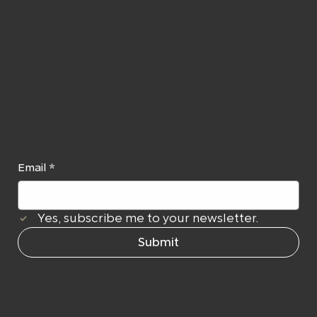
Newslett
er
Email
*
Yes, subscribe me to your newsletter.
Submit