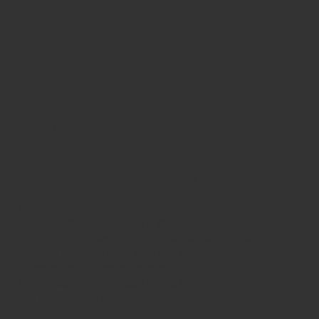
touch
with us!
Stay Connected with Ranch Girls
Follow us on social media and become part of
our Western lifestyle community.
We love connecting with you, sharing new
collections, answering your questions, and
helping you find your perfect style.
Discover our upcoming events and join us at
our roadshows across the USA.
We can’t wait to meet you!