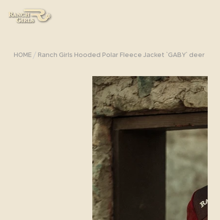
/
HOME
Ranch Girls Hooded Polar Fleece Jacket `GABY` deer