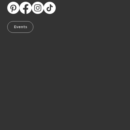
Events
Subscrib
e to our