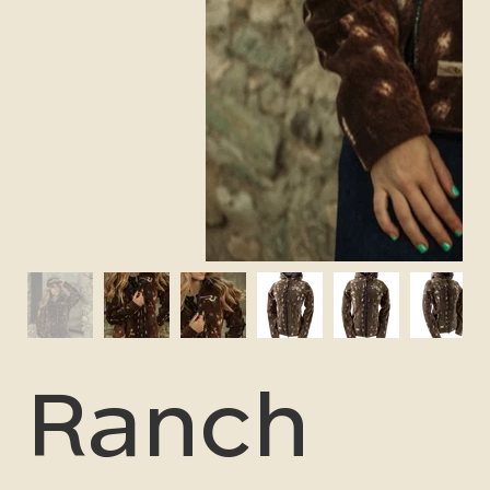
Ranch