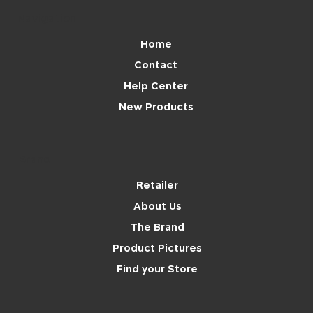
Navigation
Home
Contact
Help Center
New Products
Brand
Retailer
About Us
The Brand
Product Pictures
Find your Store