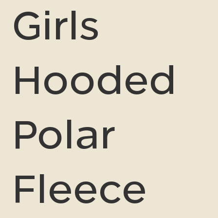
Girls
Hooded
Polar
Fleece