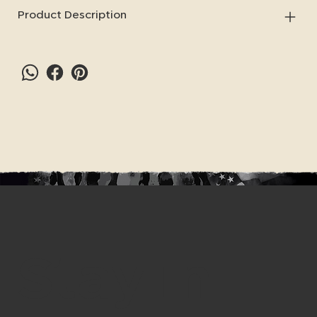
Product Description
Stay in