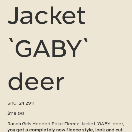
Jacket
`GABY`
deer
SKU
SKU:
24 2911
24
2911
Price
$119.00
Ranch Girls Hooded Polar Fleece Jacket `GABY` deer,
you get a completely new fleece style, look and cut.