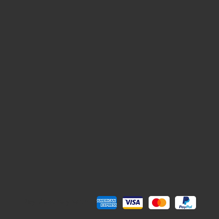
Pay Securely with