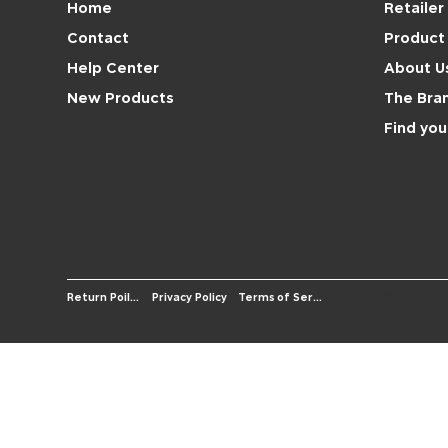
Retailer
Home
Product 
Contact
About U
Help Center
The Bra
New Products
Find you
© 2026 OS-We
Terms of Service
Return Poilicy
Privacy Policy