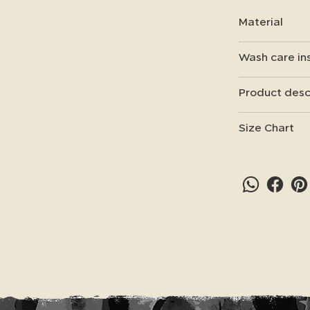
Material
Wash care in
Product desc
Size Chart