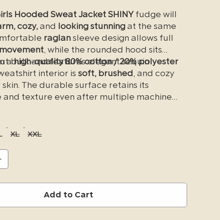
irls Hooded Sweat Jacket SHINY
fudge will
rm, cozy,
and
looking stunning
at the same
omfortable
raglan
sleeve design allows full
 movement
, while the rounded hood sits
out bulk and features elegant sequin
m a
high-quality 80% cotton / 20% polyester
weatshirt interior is
soft, brushed
, and cozy
 skin. The durable surface retains its
and texture even after multiple machine
rge
kangaroo pockets
, along with a small
side
et
, make it convenient to store your
he fit is true to size—no need to size up.
L
XL
XXL
ur new favorite
western-fashion
sweatshirt
.
Add to Cart