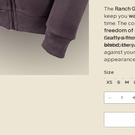
The
Ranch G
keep you
wa
time. The c
freedom of
neatly with
Crafted fro
embroidery.
blend
, the s
against your
appearance 
washes. La
Size
zipper pock
essentials. T
XS
S
M
Discover yo
jacket
today