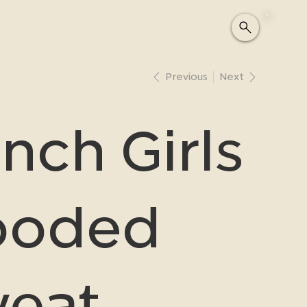
Previous
Next
nch Girls
ooded
eat