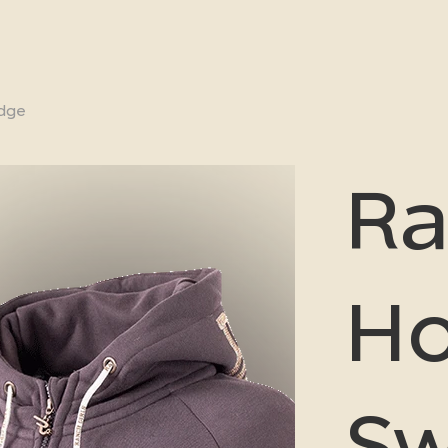
udge
Ra
H
Sw