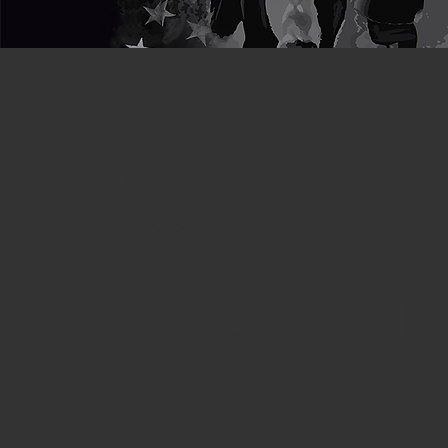
Stay in
touch wi
us!