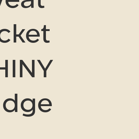
cket
HINY
udge