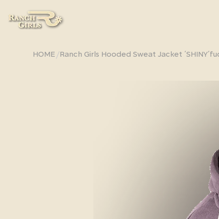
/
HOME
Ranch Girls Hooded Sweat Jacket ´SHINY´f