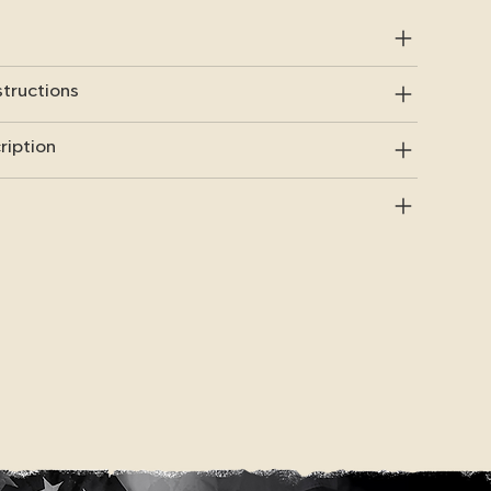
structions
ription