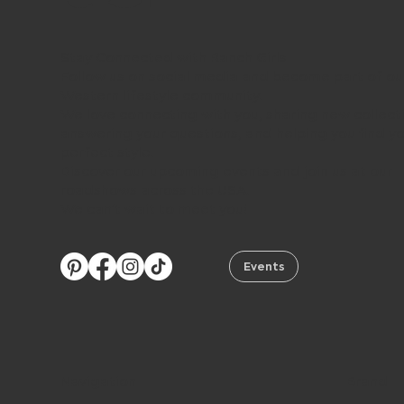
Stay Connected with Ranch Girls
Follow us on social media and become part of ou
Western lifestyle community.
We love connecting with you, sharing new collect
answering your questions, and helping you find y
perfect style.
Discover our upcoming events and join us at our
roadshows across the USA.
We can’t wait to meet you!
Events
Navigation
Brand