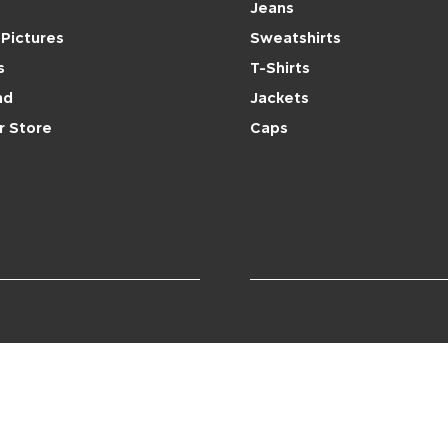
Jeans
Pictures
Sweatshirts
s
T-Shirts
nd
Jackets
r Store
Caps
stern Sports LLC.