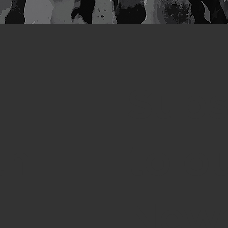
Subs
th
to o
News