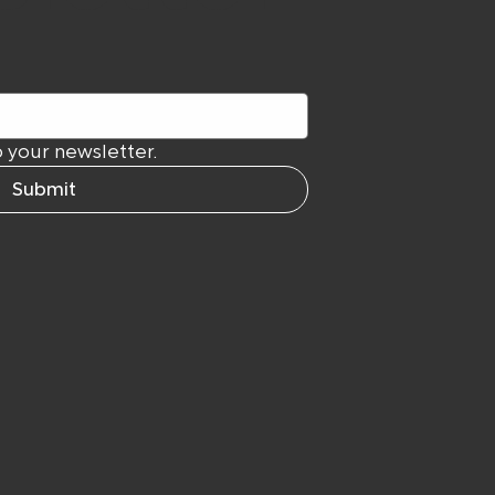
 your newsletter.
Submit