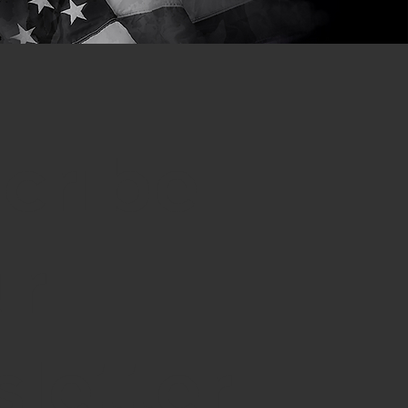
cribe
ur
letter