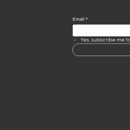
Email
*
r
ions,
Yes, subscribe me to
our
Shop