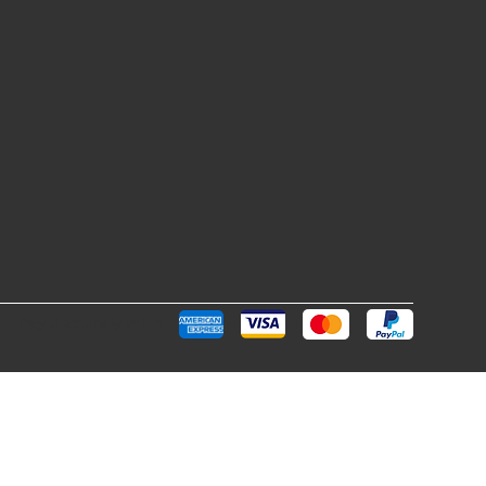
Pay Securely with