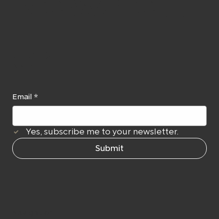
Newslett
er
Email
*
Yes, subscribe me to your newsletter.
Submit
Navigation