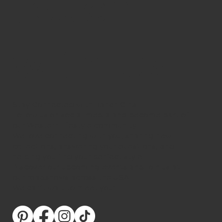
touch
with us!
Stay Connected with Ranch Girls
Follow us on social media and become part of
our Western lifestyle community.
We love connecting with you, sharing new
collections, answering your questions, and
helping you find your perfect style.
Discover our upcoming events and join us at
our roadshows across the USA.
We can’t wait to meet you!