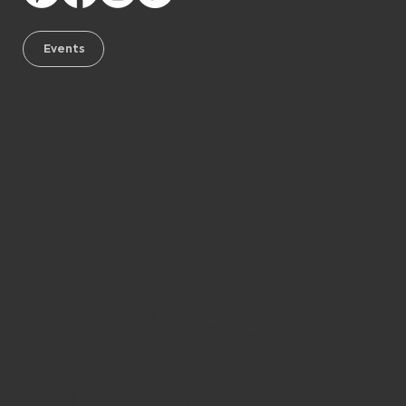
Events
Subscrib
e to our