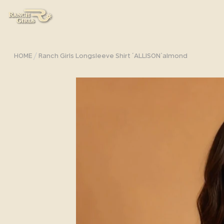
/
HOME
Ranch Girls Longsleeve Shirt ´ALLISON`almond