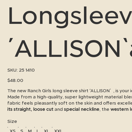
Longsleev
´ALLISON
SKU
SKU:
25 1410
25
1410
Price
$48.00
The new Ranch Girls long sleeve shirt 'ALLISON` , is you
Made from a high-quality, super lightweight material bl
fabric feels pleasantly soft on the skin and offers excel
its straight, loose cut
and
special neckline
, the
western l
freedom of movement
and a chic western look - whether
Size
next show.
XS
S
M
L
XL
XXL