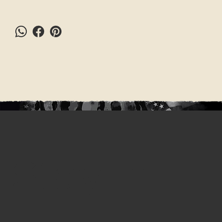
Stay in