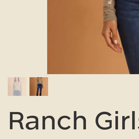
Ranch Girl