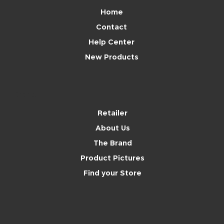
Home
Contact
Help Center
New Products
Brand
Retailer
About Us
The Brand
Product Pictures
Find your Store