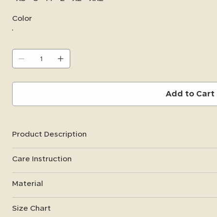
Color
Add to Cart
Product Description
Care Instruction
Material
Size Chart