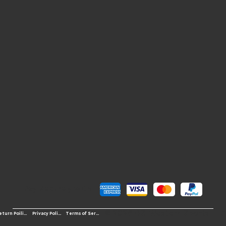
Pay Securely with
© 2026 OS-Western Sports LLC
Terms of Service
Return Poilicy
Privacy Policy