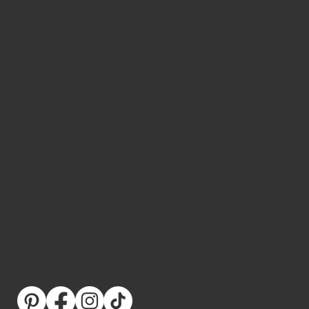
touch
with us!
Stay Connected with Ranch Girls
Follow us on social media and become part of
our Western lifestyle community.
We love connecting with you, sharing new
collections, answering your questions, and
helping you find your perfect style.
Discover our upcoming events and join us at
our roadshows across the USA.
We can’t wait to meet you!