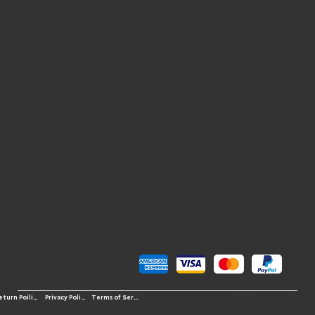
Pay Securely with
© 2026 OS-Western Sports LLC
Terms of Service
Return Poilicy
Privacy Policy