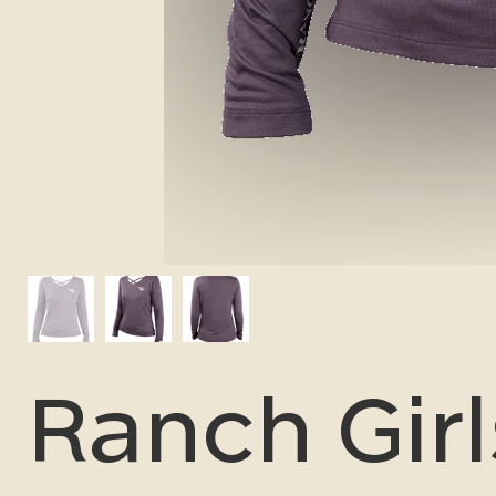
Ranch Girl