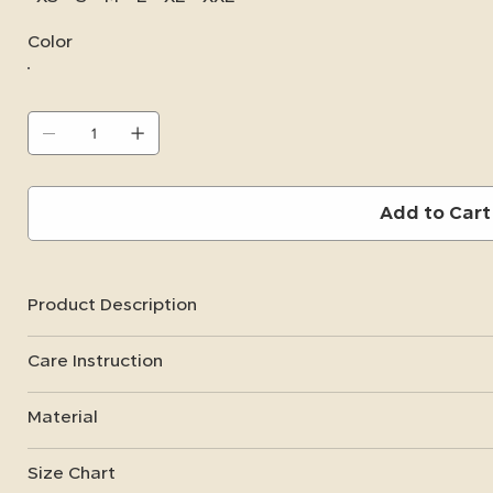
Color
Add to Cart
Product Description
Care Instruction
Material
Size Chart