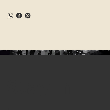
Stay in