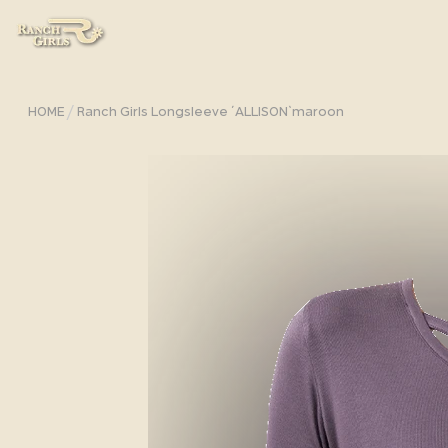
/
HOME
Ranch Girls Longsleeve ´ALLISON`maroon