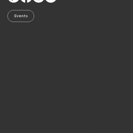
Events
Subscrib
e to our