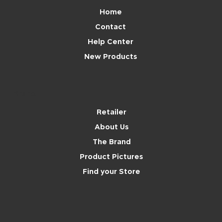
Home
Contact
Help Center
New Products
Brand
Retailer
About Us
The Brand
Product Pictures
Find your Store