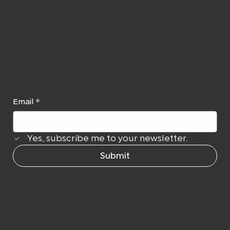
Newslett
er
Email
*
Yes, subscribe me to your newsletter.
Submit
Navigation