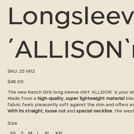
Longslee
´ALLISON
SKU
SKU:
25 1412
25
1412
Price
$48.00
The new Ranch Girls long sleeve shirt ‘ALLISON’ is your
Made from a
high-quality, super lightweight material
ble
fabric feels pleasantly soft against the skin and offers e
With its straight, loose cut
and
special neckline
, the wes
freedom of movement and a chic western look - whether i
Size
next show.
XS
S
M
L
XL
XXL