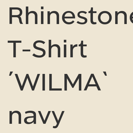
Rhineston
T-Shirt
´WILMA`
navy