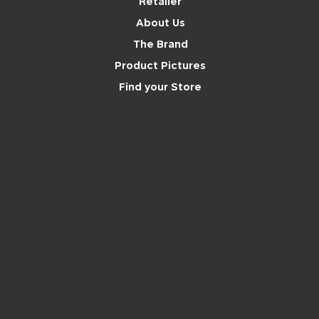
Retailer
About Us
The Brand
Product Pictures
Find your Store