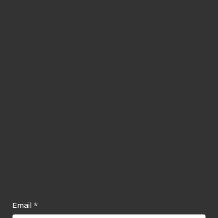
Subscrib
e to our
Newslett
er
Email
*