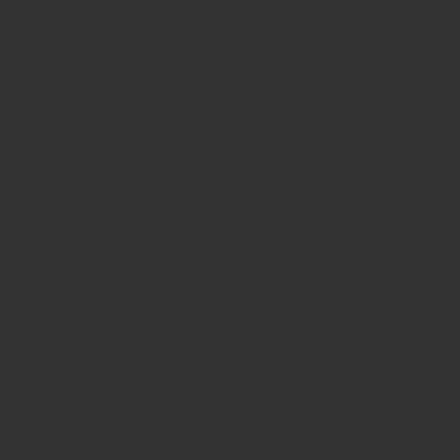
Stay in
touch
with us!
Stay Connected with Ranch Girls