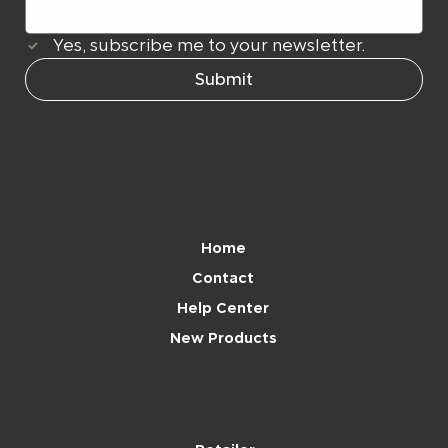
Yes, subscribe me to your newsletter.
Submit
Navigation
Home
Contact
Help Center
New Products
Brand