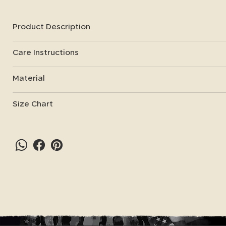
Product Description
Care Instructions
Material
Size Chart