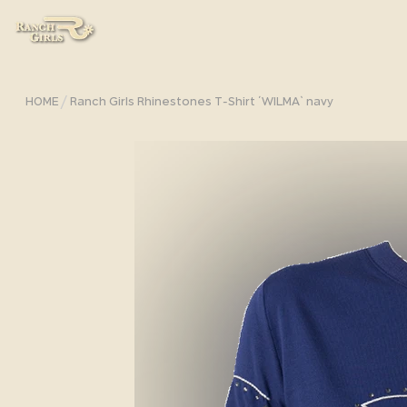
/
HOME
Ranch Girls Rhinestones T-Shirt ´WILMA` navy