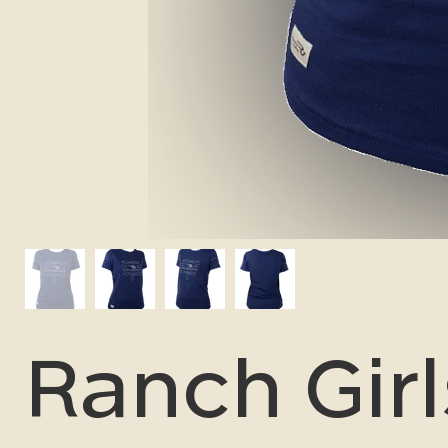
Ranch Girl