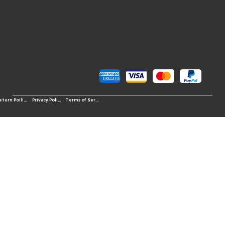
Pay Securely with
© 2026 OS-Western Sports LLC
Terms of Service
Return Poilicy
Privacy Policy