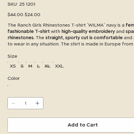
SKU
SKU:
25 1201
25
1201
Original
Sale
$44.00
$24.00
price
price
The Ranch Girls Rhinestones T-shirt `WILMA` navy is a
fem
fashionable T-shirt
with
high-quality embroidery
and
spa
rhinestones.
The
straight, sporty cut is comfortable
and 
to wear in any situation. The shirt is made in Europe fro
cotton and 7% elastane - it is super soft on the skin and a
Size
produced. Available in small quantities - now available fo
XS
S
M
L
XL
XXL
Color
Add to Cart