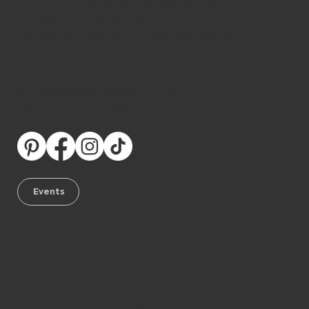
Follow us on social media and become part of
our Western lifestyle community.
We love connecting with you, sharing new
collections, answering your questions, and
helping you find your perfect style.
Discover our upcoming events and join us at
our roadshows across the USA.
We can’t wait to meet you!
Events