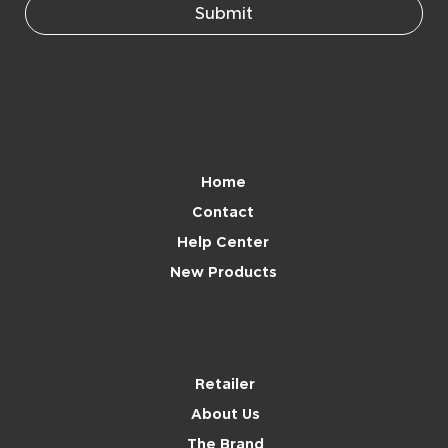
Submit
Navigation
Home
Contact
Help Center
New Products
Brand
Retailer
About Us
The Brand