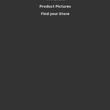
Product Pictures
Find your Store