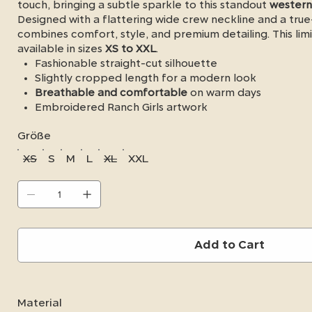
touch, bringing a subtle sparkle to this standout
western
Designed with a flattering wide crew neckline and a true-
combines comfort, style, and premium detailing. This limi
available in sizes
XS to XXL
.
Fashionable straight-cut silhouette
Slightly cropped length for a modern look
Breathable and comfortable
on warm days
Embroidered Ranch Girls artwork
Durable chain-stitch embroidered flowers
Größe
Copper-colored rhinestone accents
Wide crew neckline
XS
S
M
L
XL
XXL
True-to-size fit
Available in sizes XS–XXL
Add to Cart
Material