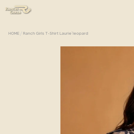
/
HOME
Ranch Girls T-Shirt Laurie`leopard