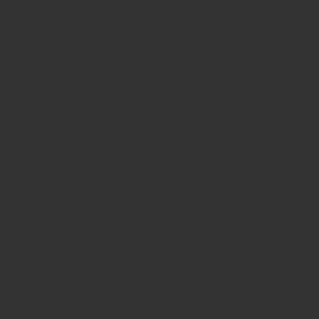
Stay in
touch
with us!
Stay Connected with Ranch Girls
Follow us on social media and become part of
our Western lifestyle community.
We love connecting with you, sharing new