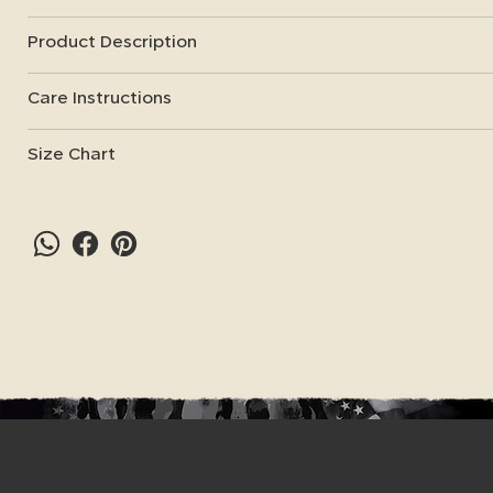
Product Description
Care Instructions
Size Chart