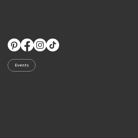
collections, answering your questions, and
helping you find your perfect style.
Discover our upcoming events and join us at
our roadshows across the USA.
We can’t wait to meet you!
Events
Subscrib