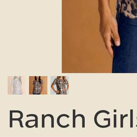
Ranch Girl