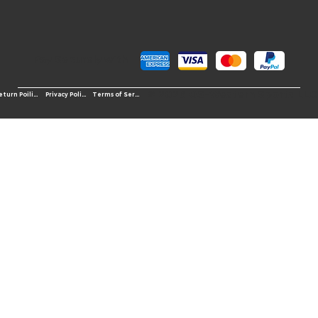
Pay Securely with
© 2026 OS-Western Sports LLC
Terms of Service
Return Poilicy
Privacy Policy