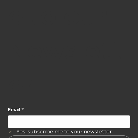
e to our
Newslett
er
Email
*
Yes, subscribe me to your newsletter.