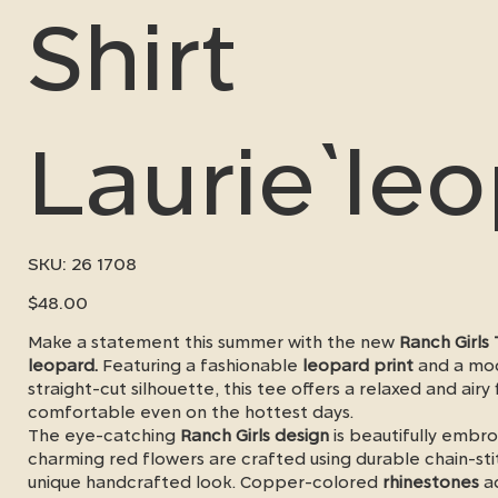
Shirt
Laurie`le
SKU
SKU:
26 1708
26
1708
Price
$48.00
Make a statement this summer with the new
Ranch Girls 
leopard.
Featuring a fashionable
leopard print
and a mo
straight-cut silhouette, this tee offers a relaxed and airy f
comfortable even on the hottest days.
The eye-catching
Ranch Girls design
is beautifully embro
charming red flowers are crafted using durable chain-st
unique handcrafted look. Copper-colored
rhinestones
ad