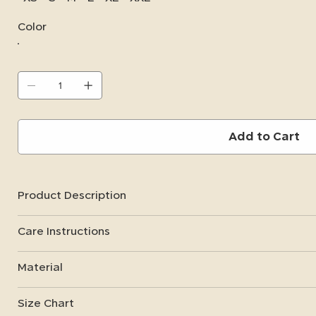
Color
Add to Cart
Product Description
Care Instructions
Material
Size Chart