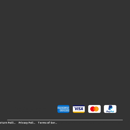
Pay Securely with
© 2026 OS-Western Sports LLC
Terms of Service
Return Poilicy
Privacy Policy