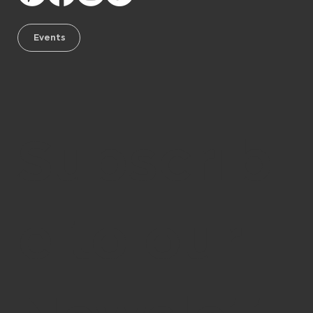
Events
Subscrib
e to our