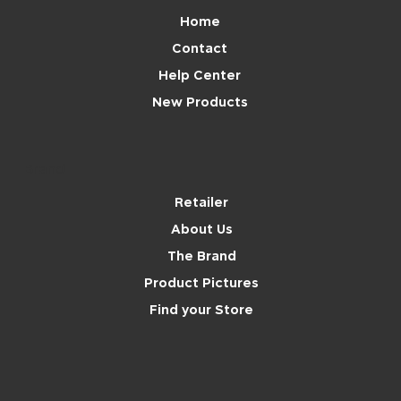
Home
Contact
Help Center
New Products
Brand
Retailer
About Us
The Brand
Product Pictures
Find your Store