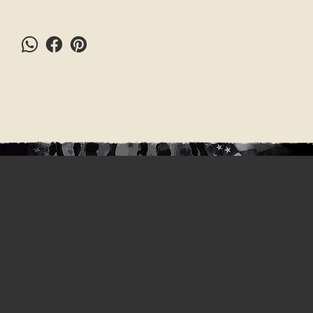
Stay in