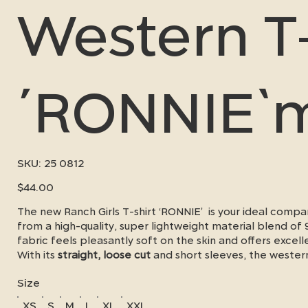
Western T-
´RONNIE`
SKU
SKU:
25 0812
25
0812
Price
$44.00
The new Ranch Girls T-shirt ‘RONNIE’ is your ideal com
from a high-quality, super lightweight material blend o
fabric feels pleasantly soft on the skin and offers excel
With its
straight, loose cut
and short sleeves, the wester
movement and a relaxed look - whether in the stable, in 
Size
A real highlight is the
silver reflective heat label logo
, w
shirt a modern,
special touch.
XS
S
M
L
XL
XXL