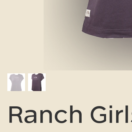
Ranch Girl