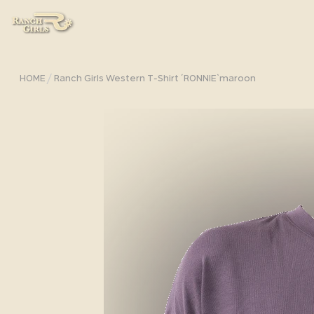
/
HOME
Ranch Girls Western T-Shirt ´RONNIE`maroon