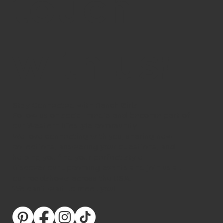
touch
with us!
Stay Connected with Ranch Girls
Follow us on social media and become part of
our Western lifestyle community.
We love connecting with you, sharing new
collections, answering your questions, and
helping you find your perfect style.
Discover our upcoming events and join us at
our roadshows across the USA.
We can’t wait to meet you!