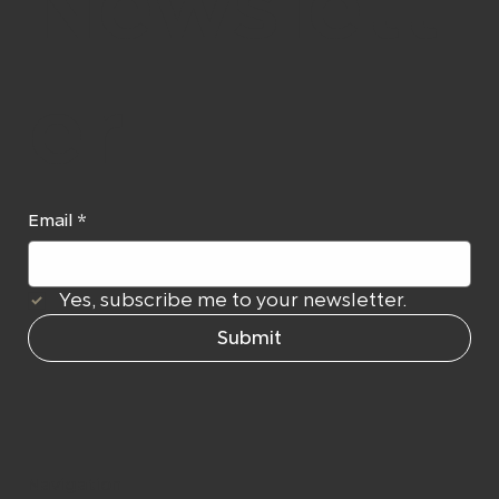
Newslett
er
Email
*
Yes, subscribe me to your newsletter.
Submit
Navigation