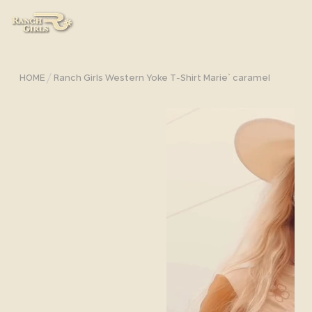
/
HOME
Ranch Girls Western Yoke T-Shirt Marie` caramel