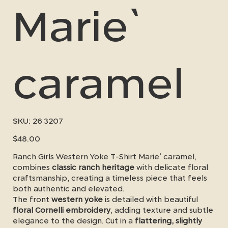
Marie`
caramel
SKU
SKU:
26 3207
26
3207
Price
$48.00
Ranch Girls Western Yoke T-Shirt Marie` caramel,
combines
classic ranch heritage
with delicate floral
craftsmanship, creating a timeless piece that feels
both authentic and elevated.
The front
western yoke
is detailed with beautiful
floral Cornelli embroidery
, adding texture and subtle
elegance to the design. Cut in a
flattering, slightly