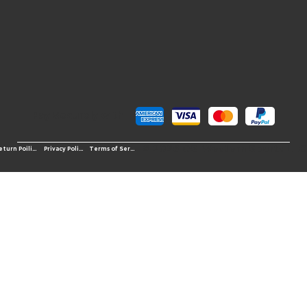
Pay Securely with
© 2026 OS-Western Sports LLC
Terms of Service
Return Poilicy
Privacy Policy