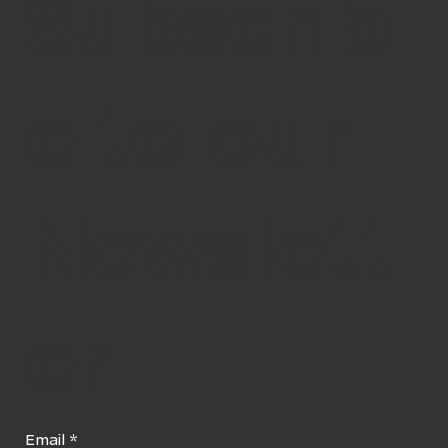
Subscrib
e to our
Newslett
er
Email
*