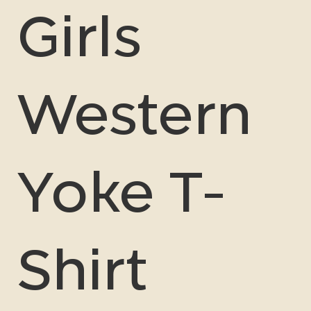
Girls
Western
Yoke T-
Shirt