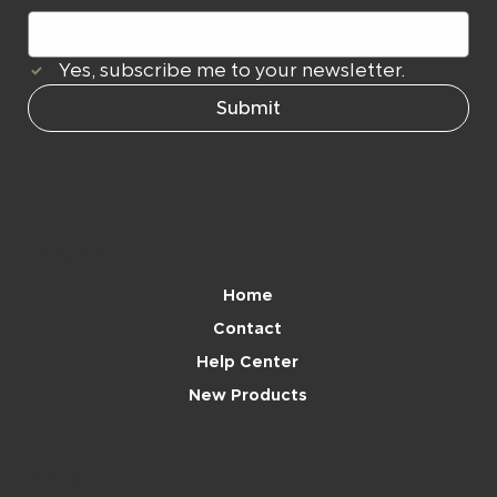
Yes, subscribe me to your newsletter.
Submit
Navigation
Home
Contact
Help Center
New Products
Brand