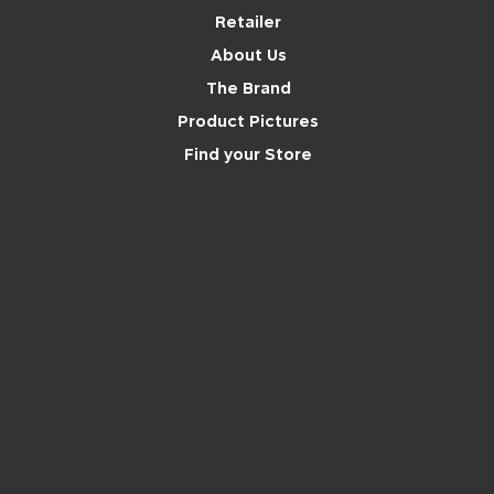
Retailer
About Us
The Brand
Product Pictures
Find your Store