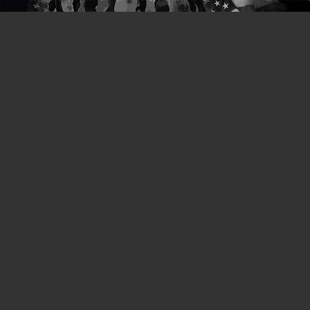
Stay in
touch
with us!