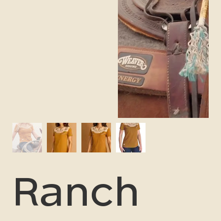
Ranch