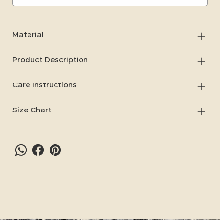
Material
Product Description
Care Instructions
Size Chart