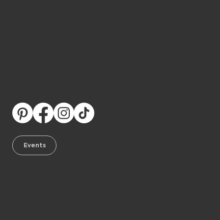
Stay Connected with Ranch Girls
Follow us on social media and become part of
our Western lifestyle community.
We love connecting with you, sharing new
collections, answering your questions, and
helping you find your perfect style.
Discover our upcoming events and join us at
our roadshows across the USA.
We can’t wait to meet you!
Events