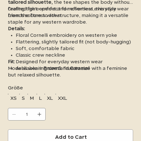
tailored silhouette,
the tee shapes the body without
feeling tight—perfect for effortless everyday wear
Crafted for comfort and movement, this style
from the barn to town.
blends softness with structure, making it a versatile
staple for any western wardrobe.
Details:
Floral Cornelli embroidery on western yoke
Flattering, slightly tailored fit (not body-hugging)
Soft, comfortable fabric
Classic crew neckline
Fit:
Designed for everyday western wear
Model is wearing size
Available in
Brown
S
and
. True to size with a feminine
Caramel
but relaxed silhouette.
Größe
XS
S
M
L
XL
XXL
Add to Cart