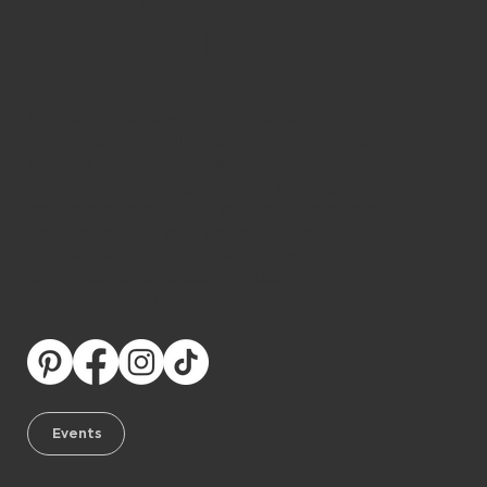
with us!
Stay Connected with Ranch Girls
Follow us on social media and become part of
our Western lifestyle community.
We love connecting with you, sharing new
collections, answering your questions, and
helping you find your perfect style.
Discover our upcoming events and join us at
our roadshows across the USA.
We can’t wait to meet you!
Events