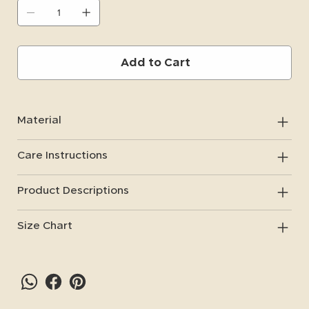
important items, such as car keys, while riding.
Add to Cart
Material
Care Instructions
Product Descriptions
Size Chart