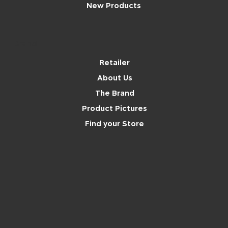
New Products
Brand
Retailer
About Us
The Brand
Product Pictures
Find your Store