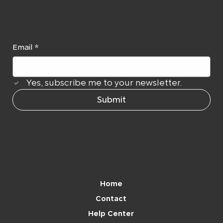
er
Email
*
Yes, subscribe me to your newsletter.
Submit
Navigation
Home
Contact
Help Center