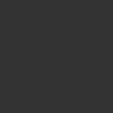
Subscrib
e to our
Newslett