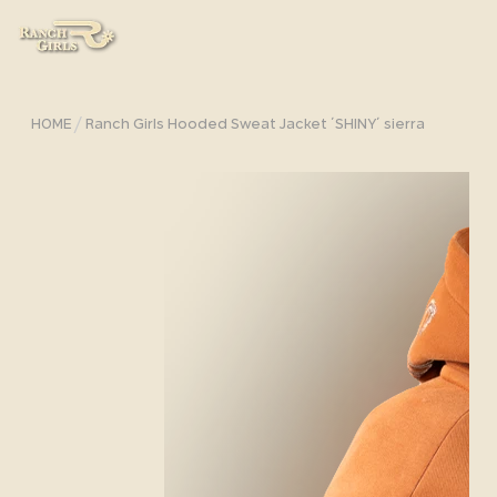
/
HOME
Ranch Girls Hooded Sweat Jacket ´SHINY´ sierra