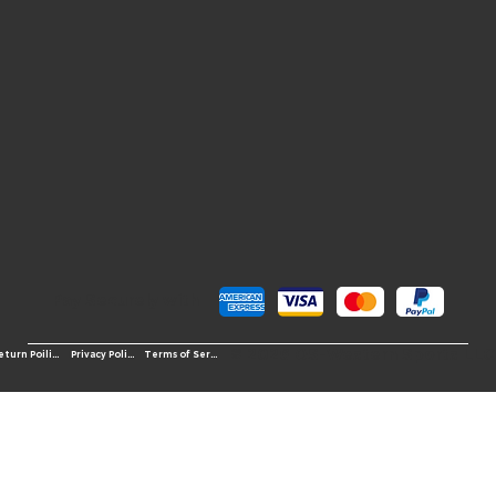
Pay Securely with
© 2026 OS-Western Sports LLC
Terms of Service
Return Poilicy
Privacy Policy