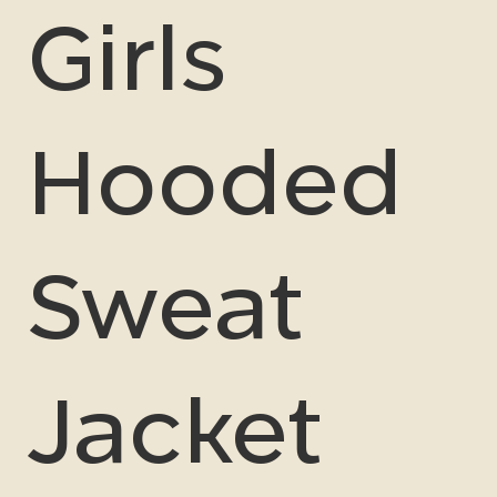
Girls
Hooded
Sweat
Jacket