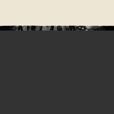
Stay in
touch