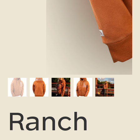
Ranch