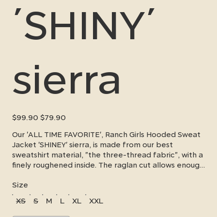
´SHINY´
sierra
Original
Sale
$99.90
$79.90
price
price
Our 'ALL TIME FAVORITE', Ranch Girls Hooded Sweat
Jacket 'SHINEY' sierra, is made from our best
sweatshirt material, "the three-thread fabric", with a
finely roughened inside. The raglan cut allows enough
freedom of movement and fits well, the arm length
Size
is ideal for western riders. Our elegant sequin design
on the hood and chest makes this sweater extra
XS
S
M
L
XL
XXL
special. A small zippered pocket below the
kangaroo pocket allows you to safely store